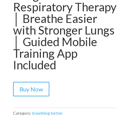
Respiratory Therapy
│ Breathe Easier
with Stronger Lungs
│ Guided Mobile
Training App
Included
Buy Now
Category:
breathing better