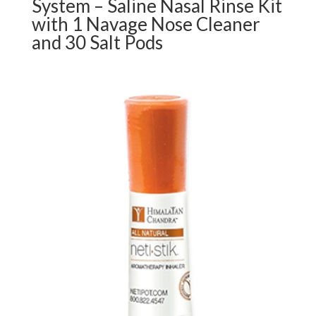
System – Saline Nasal Rinse Kit
with 1 Navage Nose Cleaner
and 30 Salt Pods