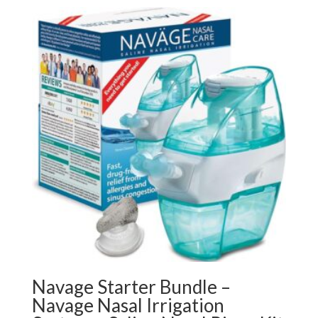
Navage Starter Bundle –
Navage Nasal Irrigation