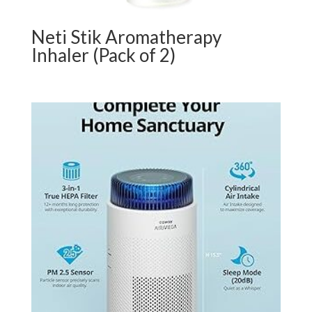
Neti Stik Aromatherapy
Inhaler (Pack of 2)