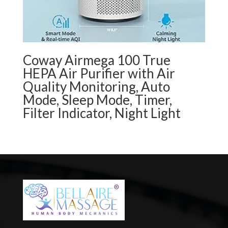
Coway Airmega 100 True
HEPA Air Purifier with Air
Quality Monitoring, Auto
Mode, Sleep Mode, Timer,
Filter Indicator, Night Light