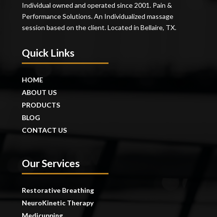
Individual owned and operated since 2001. Pain &
Performance Solutions. An Individualized massage
session based on the client. Located in Bellaire, TX.
Quick Links
HOME
ABOUT US
PRODUCTS
BLOG
CONTACT US
Our Services
Restorative Breathing
NeuroKinetic Therapy
Medicupping