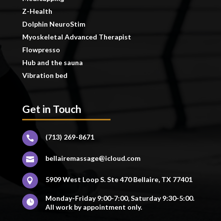
Z-Health
Dolphin NeuroStim
Myoskeletal Advanced Therapist
Flowpresso
Hub and the sauna
Vibration bed
Get in Touch
(713) 269-8671

bellairemassage@icloud.com

5909 West Loop S. Ste 470 Bellaire, TX 77401

Monday-Friday 9:00-7:00, Saturday 9:30-5:00.

All work by appointment only.