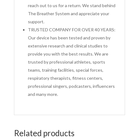
reach out to us for a return. We stand behind
The Breather System and appreciate your
support.
TRUSTED COMPANY FOR OVER 40 YEARS:
Our device has been tested and proven by
extensive research and clinical studies to
provide you with the best results. We are
trusted by professional athletes, sports
teams, training facilities, special forces,
respiratory therapists, fitness centers,
professional singers, podcasters, influencers
and many more.
Related products