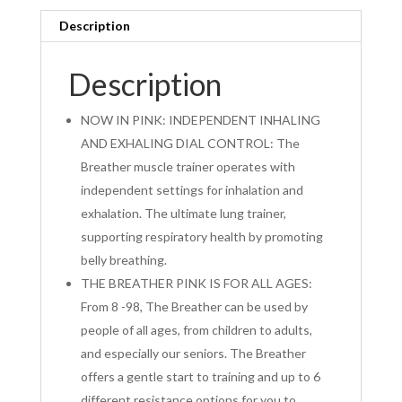
Description
Description
NOW IN PINK: INDEPENDENT INHALING
AND EXHALING DIAL CONTROL: The
Breather muscle trainer operates with
independent settings for inhalation and
exhalation. The ultimate lung trainer,
supporting respiratory health by promoting
belly breathing.
THE BREATHER PINK IS FOR ALL AGES:
From 8 -98, The Breather can be used by
people of all ages, from children to adults,
and especially our seniors. The Breather
offers a gentle start to training and up to 6
different resistance options for you to