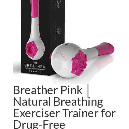
Breather Pink │
Natural Breathing
Exerciser Trainer for
Drug-Free