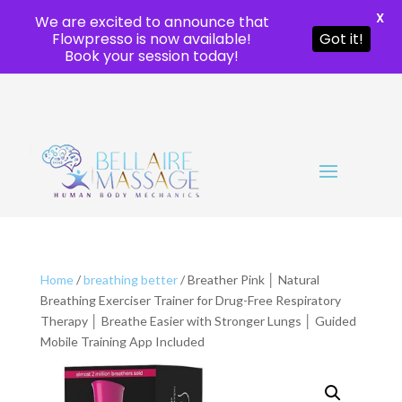
X
We are excited to announce that
Flowpresso is now available!
Got it!
Book your session today!
Home
/
breathing better
/ Breather Pink │ Natural
Breathing Exerciser Trainer for Drug-Free Respiratory
Therapy │ Breathe Easier with Stronger Lungs │ Guided
Mobile Training App Included