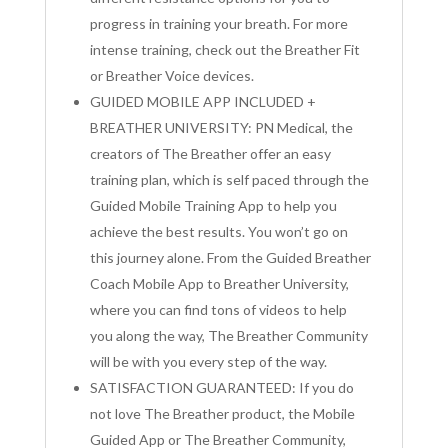
progress in training your breath. For more
intense training, check out the Breather Fit
or Breather Voice devices.
GUIDED MOBILE APP INCLUDED +
BREATHER UNIVERSITY: PN Medical, the
creators of The Breather offer an easy
training plan, which is self paced through the
Guided Mobile Training App to help you
achieve the best results. You won’t go on
this journey alone. From the Guided Breather
Coach Mobile App to Breather University,
where you can find tons of videos to help
you along the way, The Breather Community
will be with you every step of the way.
SATISFACTION GUARANTEED: If you do
not love The Breather product, the Mobile
Guided App or The Breather Community,