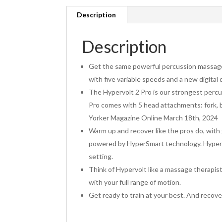
Description
Description
Get the same powerful percussion massage 
with five variable speeds and a new digital
The Hypervolt 2 Pro is our strongest percus
Pro comes with 5 head attachments: fork,
Yorker Magazine Online March 18th, 2024
Warm up and recover like the pros do, wit
powered by HyperSmart technology. Hypervol
setting.
Think of Hypervolt like a massage therapist
with your full range of motion.
Get ready to train at your best. And recov