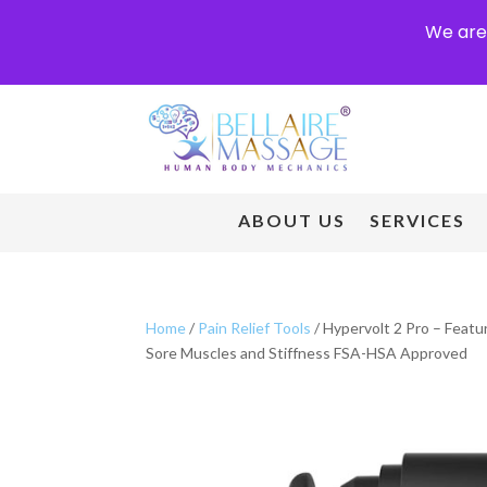
We are 
ABOUT US
SERVICES
Home
/
Pain Relief Tools
/ Hypervolt 2 Pro – Feat
Sore Muscles and Stiffness FSA-HSA Approved