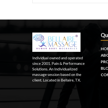
Qu
HO
AB
Individual owned and operated
PR
since 2001. Pain & Performance
BL
Solutions. An Individualized
massage session based on the
CO
client. Located in Bellaire, TX.