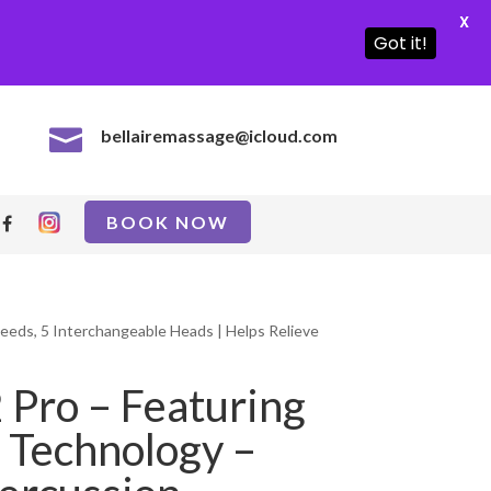
X
Got it!

bellairemassage@icloud.com
BOOK NOW
eeds, 5 Interchangeable Heads | Helps Relieve
 Pro – Featuring
 Technology –