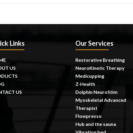
ick Links
Our Services
ME
Restorative Breathing
OUT US
NeuroKinetic Therapy
ODUCTS
Medicupping
OG
Z-Health
NTACT US
Dolphin NeuroStim
Myoskeletal Advanced
Therapist
Flowpresso
Hub and the sauna
Vibration bed