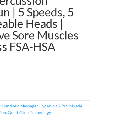
ercussion
 | 5 Speeds, 5
able Heads |
ve Sore Muscles
ess FSA-HSA
s:
Handheld Massager
,
Hypervolt 2 Pro
,
Muscle
Gun
,
Quiet Glide Technology