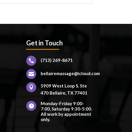
Get in Touch
(713) 269-8671

bellairemassage@icloud.com

5909 West Loop S. Ste

470 Bellaire, TX 77401
Monday-Friday 9:00-

7:00, Saturday 9:30-5:00.
All work by appointment
only.