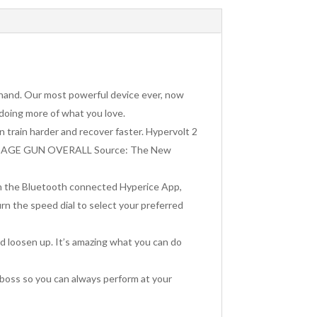
 hand. Our most powerful device ever, now
 doing more of what you love.
n train harder and recover faster. Hypervolt 2
T MASSAGE GUN OVERALL Source: The New
th the Bluetooth connected Hyperice App,
rn the speed dial to select your preferred
nd loosen up. It’s amazing what you can do
 boss so you can always perform at your