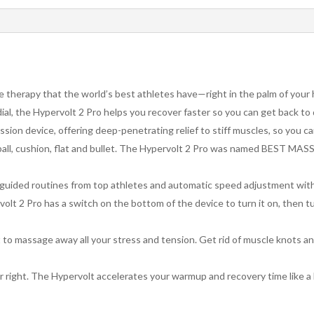
therapy that the world’s best athletes have—right in the palm of your
 dial, the Hypervolt 2 Pro helps you recover faster so you can get back to
sion device, offering deep-penetrating relief to stiff muscles, so you ca
 ball, cushion, flat and bullet. The Hypervolt 2 Pro was named BES
h guided routines from top athletes and automatic speed adjustment wi
t 2 Pro has a switch on the bottom of the device to turn it on, then tu
 to massage away all your stress and tension. Get rid of muscle knots a
er right. The Hypervolt accelerates your warmup and recovery time like a