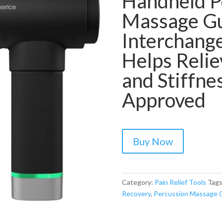
Handheld P
Massage Gun
Interchange
Helps Relie
and Stiffn
Approved
Buy Now
Category:
Pain Relief Tools
Tag
Recovery
,
Percussion Massage 