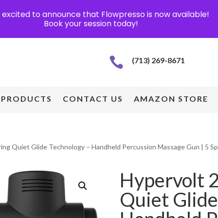
excited to announce that Flowpresso is now available!
Book your session today!

(713) 269-8671
PRODUCTS
CONTACT US
AMAZON STORE
uring Quiet Glide Technology – Handheld Percussion Massage Gun | 5 Sp
Hypervolt 2
Quiet Glide